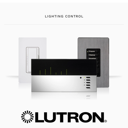
LIGHTING CONTROL