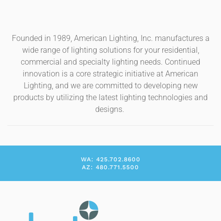
Founded in 1989, American Lighting, Inc. manufactures a
wide range of lighting solutions for your residential,
commercial and specialty lighting needs. Continued
innovation is a core strategic initiative at American
Lighting, and we are committed to developing new
products by utilizing the latest lighting technologies and
designs.
WA: 425.702.8600
AZ: 480.771.5500