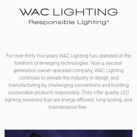
For over thirty-five years WAC Lighting has operated at the
forefront of emerging technologies. Now a second-
generation owner-operated company, WAC Lighting
continues to elevate the industry in design and
manufacturing by challenging conventions and building
sustainable products responsibly. They offer quality LED
lighting solutions that are energy-efficient, long-lasting, and
maintenance-free.