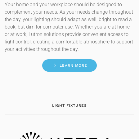
Your home and your workplace should be designed to
complement your needs. As your needs change throughout
the day, your lighting should adapt as well; bright to read a
book, but dim for computer use. Whether you are at home
or at work, Lutron solutions provide convenient access to
light control, creating a comfortable atmosphere to support
your activities throughout the day.
LEARN MORE
LIGHT FIXTURES