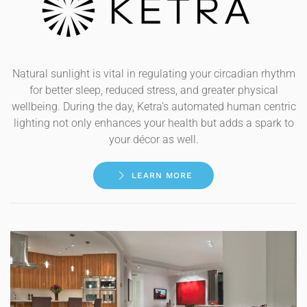
Natural sunlight is vital in regulating your circadian rhythm
for better sleep, reduced stress, and greater physical
wellbeing. During the day, Ketra’s automated human centric
lighting not only enhances your health but adds a spark to
your décor as well.
LEARN MORE