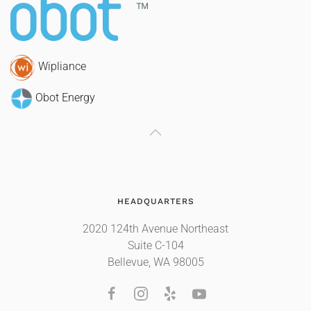
Wipliance
Obot Energy
HEADQUARTERS
2020 124th Avenue Northeast
Suite C-104
Bellevue, WA 98005