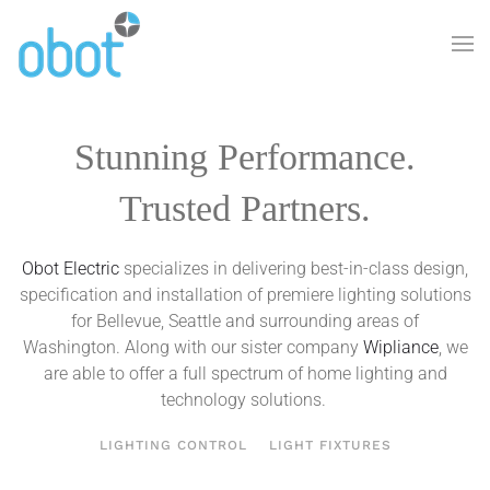
Skip to main content
Stunning Performance.
Trusted Partners.
Obot Electric
specializes in delivering best-in-class design,
specification and installation of premiere lighting solutions
for Bellevue, Seattle and surrounding areas of
Washington. Along with our sister company
Wipliance
, we
are able to offer a full spectrum of home lighting and
technology solutions.
LIGHTING CONTROL
LIGHT FIXTURES