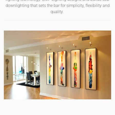
downlighting that sets the bar for simplicity, flexibility and
quality.