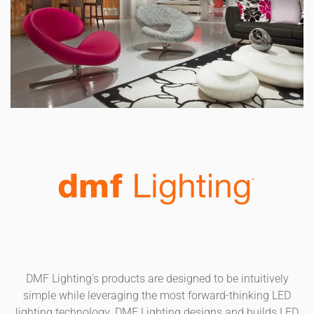
DMF Lighting’s products are designed to be intuitively
simple while leveraging the most forward-thinking LED
lighting technology. DMF Lighting designs and builds LED