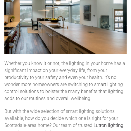
Whether you know it or not, the lighting in your home has a
significant impact on your everyday life, from your
productivity to your safety and even your health. It’s no
wonder more homeowners are switching to smart lighting
control solutions to bolster the many benefits that lighting
adds to our routines and overall wellbeing.
But with the wide selection of smart lighting solutions
available, how do you decide which one is right for your
Scottsdale-area home? Our team of trusted
Lutron lighting