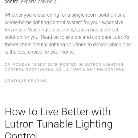
control
experts can help.
Whether you’re searching for a single-room solution or a
whole-home lighting control system for your expansive
Arizona or Washington property, Lutron has a perfect
solution for you. Read on to explore and compare Lutron’s
three-tier residential lighting solutions to decide which one
is the best choice for your home.
ON MONDAY, 13 MAY 2019. POSTED IN
LUTRON LIGHTING
CONTROL SCOTTSDALE, AZ
,
LUTRON LIGHTING CONTROL
CONTINUE READING
How to Live Better with
Lutron Tunable Lighting
Control