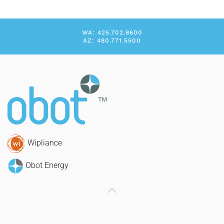
WA: 425.702.8600
AZ: 480.771.5500
Wipliance
Obot Energy