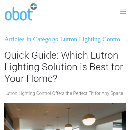
Skip to main content
Articles in Category: Lutron Lighting Control
Quick Guide: Which Lutron
Lighting Solution is Best for
Your Home?
Lutron Lighting Control Offers the Perfect Fit for Any Space