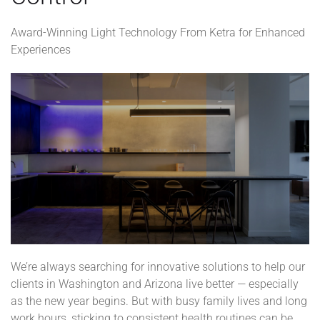
Award-Winning Light Technology From Ketra for Enhanced
Experiences
We’re always searching for innovative solutions to help our
clients in Washington and Arizona live better — especially
as the new year begins. But with busy family lives and long
work hours, sticking to consistent health routines can be