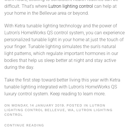
difficult. That’s where
Lutron lighting control
can help at
your home in the Bellevue area or beyond.
With Ketra tunable lighting technology and the power of
Lutron’s HomeWorks QS control system, you can experience
personalized tunable light in your home at just the touch of
your finger. Tunable lighting simulates the sun’s natural
light patterns, which regulate important hormones in our
bodies that help us sleep better at night and stay active
during the day.
Take the first step toward better living this year with Ketra
tunable lighting integrated with Lutron’s HomeWorks QS
luxury control system. Keep reading to learn more.
ON MONDAY, 14 JANUARY 2019. POSTED IN
LUTRON
LIGHTING CONTROL BELLEVUE, WA
,
LUTRON LIGHTING
CONTROL
CONTINUE READING