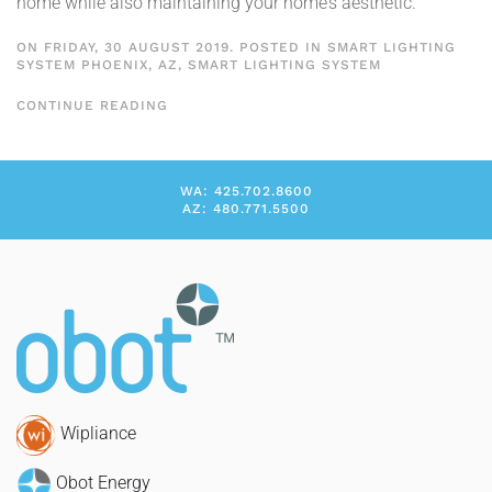
home while also maintaining your home’s aesthetic.
ON FRIDAY, 30 AUGUST 2019. POSTED IN
SMART LIGHTING
SYSTEM PHOENIX, AZ
,
SMART LIGHTING SYSTEM
CONTINUE READING
WA: 425.702.8600
AZ: 480.771.5500
Wipliance
Obot Energy