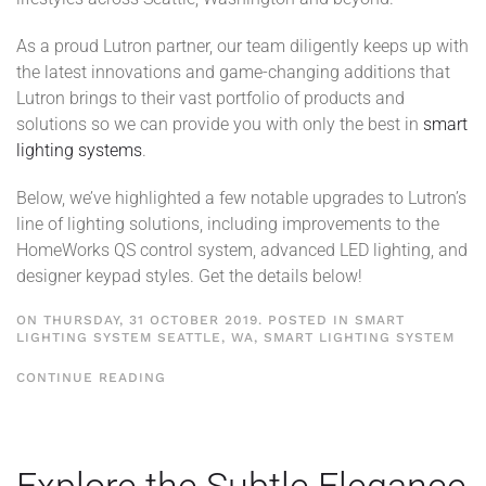
As a proud Lutron partner, our team diligently keeps up with
the latest innovations and game-changing additions that
Lutron brings to their vast portfolio of products and
solutions so we can provide you with only the best in
smart
lighting systems
.
Below, we’ve highlighted a few notable upgrades to Lutron’s
line of lighting solutions, including improvements to the
HomeWorks QS control system, advanced LED lighting, and
designer keypad styles. Get the details below!
ON THURSDAY, 31 OCTOBER 2019. POSTED IN
SMART
LIGHTING SYSTEM SEATTLE, WA
,
SMART LIGHTING SYSTEM
CONTINUE READING
Explore the Subtle Elegance