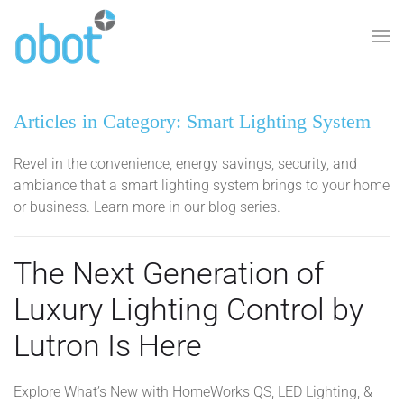
Skip to main content
Articles in Category: Smart Lighting System
Revel in the convenience, energy savings, security, and
ambiance that a smart lighting system brings to your home
or business. Learn more in our blog series.
The Next Generation of
Luxury Lighting Control by
Lutron Is Here
Explore What’s New with HomeWorks QS, LED Lighting, &