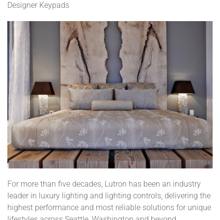
Designer Keypads
For more than five decades, Lutron has been an industry
leader in luxury lighting and lighting controls, delivering the
highest performance and most reliable solutions for unique
lifestyles across Seattle, Washington and beyond.