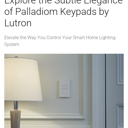
of Palladiom Keypads by
Lutron
Elevate the Way You Control Your Smart Home Lighting
System