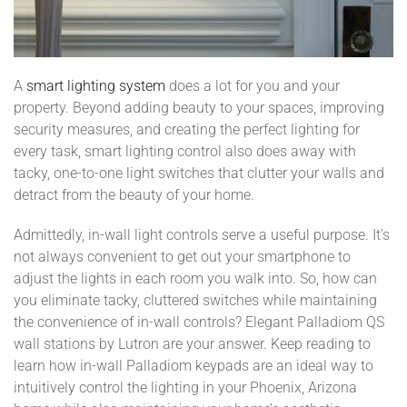
A
smart lighting system
does a lot for you and your
property. Beyond adding beauty to your spaces, improving
security measures, and creating the perfect lighting for
every task, smart lighting control also does away with
tacky, one-to-one light switches that clutter your walls and
detract from the beauty of your home.
Admittedly, in-wall light controls serve a useful purpose. It’s
not always convenient to get out your smartphone to
adjust the lights in each room you walk into. So, how can
you eliminate tacky, cluttered switches while maintaining
the convenience of in-wall controls? Elegant Palladiom QS
wall stations by Lutron are your answer. Keep reading to
learn how in-wall Palladiom keypads are an ideal way to
intuitively control the lighting in your Phoenix, Arizona