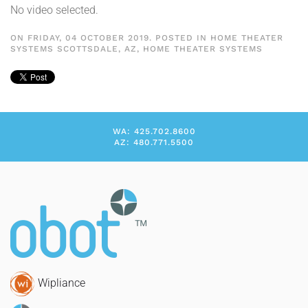
No video selected.
ON FRIDAY, 04 OCTOBER 2019. POSTED IN
HOME THEATER
SYSTEMS SCOTTSDALE, AZ
,
HOME THEATER SYSTEMS
WA: 425.702.8600
AZ: 480.771.5500
Wipliance