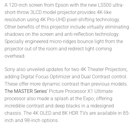
A 120-inch screen from Epson with the new LS500 ultra-
short-throw 3LCD model projector provides 4K-like
resolution using 4K Pro-UHD pixel-shifting technology.
Other benefits of this projector include virtually eliminating
shadows on the screen and anti-reflection technology.
Specially engineered micro-ridges bounce light from the
projector out of the room and redirect light coming
overhead.
Sony also unveiled updates for two 4K Theater Projectors,
adding Digital Focus Optimizer and Dual Contrast control.
These offer more dynamic contrast than previous models.
The MASTER Series’
Picture Processor X1 Ultimate
processor also made a splash at the Expo, offering
incredible contrast and deep blacks in a redesigned
chassis. The 4K OLED and 8K HDR TVs are available in 85-
inch and 98-inch options.