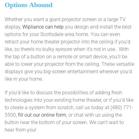
Options Abound
Whether you want a giant projector screen or a large TV
display,
Wipliance can help
you design and install the best
options for your Scottsdale-area home. You can even
retract your home theater projector into the ceiling if you’d
like, so there’s no bulky eyesore when it’s not in use.. With
the tap of a button on a remote or smart device, you’ll be
able to lower your projector from the ceiling. These versatile
displays give you big-screen entertainment wherever you’d
like in your home.
If you’d like to discuss the possibilities of adding fresh
technologies into your existing home theater, or if you’d like
to create a system from scratch, call us today at (480) 771-
5500,
fill out our online form
, or chat with us using the
button near the bottom of your screen. We can’t wait to
hear from you!