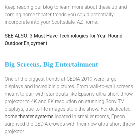
Keep reading our blog to learn more about these up and
coming home theater trends you could potentially
incorporate into your Scottsdale, AZ home.
SEE ALSO: 3 Must-Have Technologies for Year-Round
Outdoor Enjoyment
Big Screens, Big Entertainment
One of the biggest trends at CEDIA 2019 were large
displays and incredible pictures. From wall-to-wall screens
meant to pair with standouts like Epson’s ultra-short-throw
projector to 4K and 8K resolution on stunning Sony TV
displays, true-to-life images stole the show. For dedicated
home theater systems
located in smaller rooms, Epson
surprised the CEDIA crowds with their new ultra-short-throw
projector.