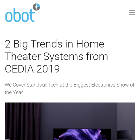
Skip to main content
2 Big Trends in Home
Theater Systems from
CEDIA 2019
We Cover Standout Tech at the Biggest Electronics Show of
the Year