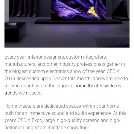
Every year, interior designers, custom integrators,
manufacturers, and other industry professionals gather in
the biggest custom electronics show of the year. CEDIA
2019 descended upon Denver this month, and we’re here to
tell you about two of the biggest
home theater systems
trends
we noticed.
Home theaters are dedicated spaces within your home,
built for an immersive sound and audio experience. At this
year’s CEDIA Expo, large, high-quality screens and high-
definition projectors ruled the show floor.