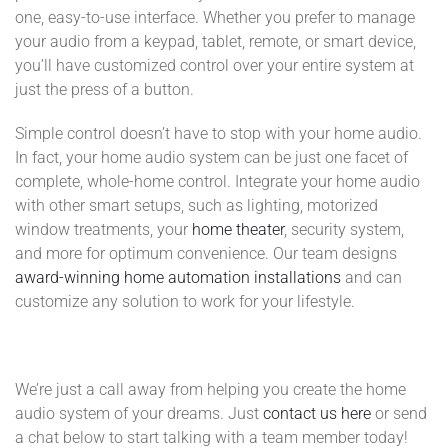
one, easy-to-use interface. Whether you prefer to manage
your audio from a keypad, tablet, remote, or smart device,
you’ll have customized control over your entire system at
just the press of a button.
Simple control doesn’t have to stop with your home audio.
In fact, your home audio system can be just one facet of
complete, whole-home control. Integrate your home audio
with other smart setups, such as lighting, motorized
window treatments, your
home theater
, security system,
and more for optimum convenience. Our team designs
award-winning home automation installations
and can
customize any solution to work for your lifestyle.
We’re just a call away from helping you create the home
audio system of your dreams. Just
contact us here
or send
a chat below to start talking with a team member today!