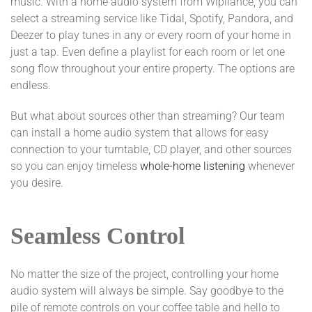
music. With a home audio system from Wipliance, you can
select a streaming service like Tidal, Spotify, Pandora, and
Deezer to play tunes in any or every room of your home in
just a tap. Even define a playlist for each room or let one
song flow throughout your entire property. The options are
endless.
But what about sources other than streaming? Our team
can install a home audio system that allows for easy
connection to your turntable, CD player, and other sources
so you can enjoy timeless
whole-home listening
whenever
you desire.
Seamless Control
No matter the size of the project, controlling your home
audio system will always be simple. Say goodbye to the
pile of remote controls on your coffee table and hello to