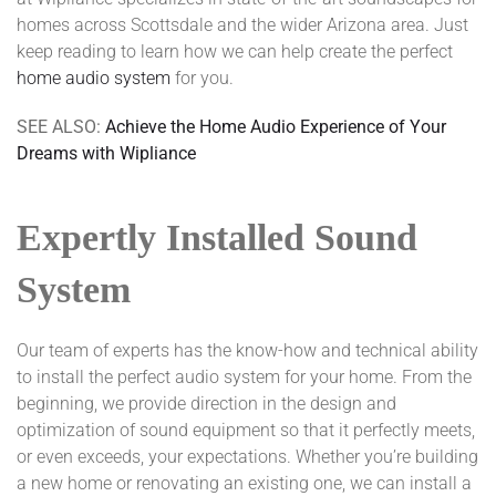
homes across Scottsdale and the wider Arizona area. Just
keep reading to learn how we can help create the perfect
home audio system
for you.
SEE ALSO:
Achieve the Home Audio Experience of Your
Dreams with Wipliance
Expertly Installed Sound
System
Our team of experts has the know-how and technical ability
to install the perfect audio system for your home. From the
beginning, we provide direction in the design and
optimization of sound equipment so that it perfectly meets,
or even exceeds, your expectations. Whether you’re building
a new home or renovating an existing one, we can install a