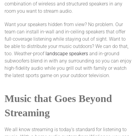
combination of wireless and structured speakers in any
room you want to stream audio.
Want your speakers hidden from view? No problem. Our
team can install in-wall and in-ceiling speakers that offer
full-coverage listening while staying out of sight. Want to
be able to distribute your music outdoors? We can do that,
too. Weather-proof
landscape speakers
and in-ground
subwoofers blend in with any surrounding so you can enjoy
high-fidelity audio while you grill out with family or watch
the latest sports game on your outdoor television.
Music that Goes Beyond
Streaming
We all know streaming is today’s standard for listening to