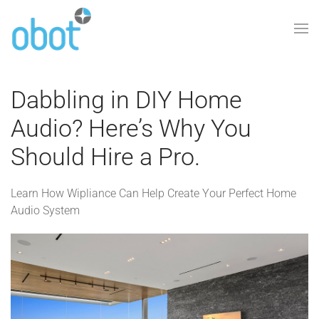
Skip to main content
Dabbling in DIY Home
Audio? Here’s Why You
Should Hire a Pro.
Learn How Wipliance Can Help Create Your Perfect Home
Audio System