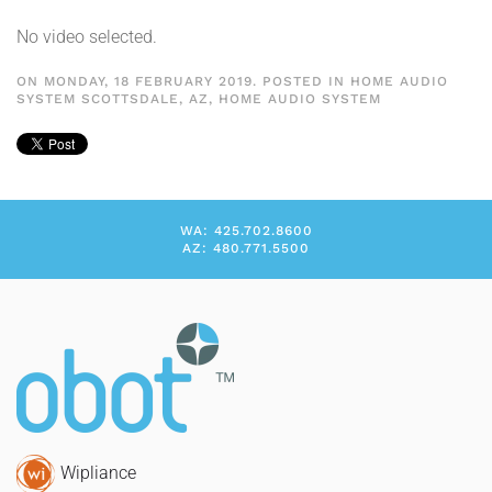
No video selected.
ON MONDAY, 18 FEBRUARY 2019. POSTED IN
HOME AUDIO
SYSTEM SCOTTSDALE, AZ
,
HOME AUDIO SYSTEM
WA: 425.702.8600
AZ: 480.771.5500
Wipliance