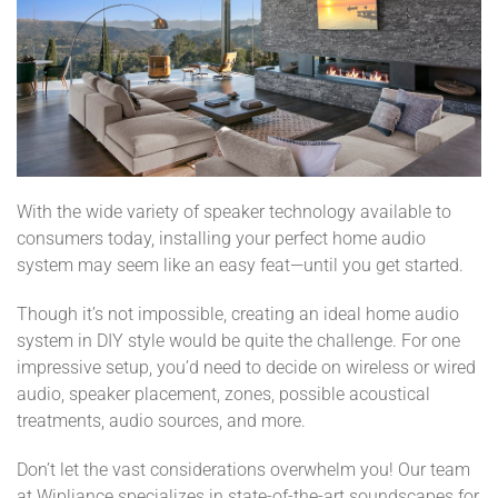
With the wide variety of speaker technology available to
consumers today, installing your perfect home audio
system may seem like an easy feat—until you get started.
Though it’s not impossible, creating an ideal home audio
system in DIY style would be quite the challenge. For one
impressive setup, you’d need to decide on wireless or wired
audio, speaker placement, zones, possible acoustical
treatments, audio sources, and more.
Don’t let the vast considerations overwhelm you! Our team
at Wipliance specializes in state-of-the-art soundscapes for