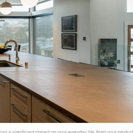
as a significant impact on your everyday life, from your producti