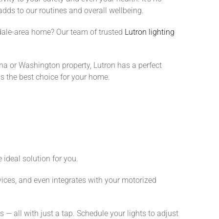
dds to our routines and overall wellbeing.
tsdale-area home? Our team of trusted
Lutron lighting
na or Washington property, Lutron has a perfect
is the best choice for your home.
 ideal solution for you.
vices, and even integrates with your motorized
— all with just a tap. Schedule your lights to adjust