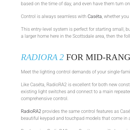
based on the time of day, and even have them turn on
Control is always seamless with
Caséta
, whether you
This entry-level system is perfect for starting small, 
a larger home here in the Scottsdale area, then the fo
RADIORA 2
FOR MID-RAN
Meet the lighting control demands of your single-fam
Like Caséta, RadioRA2 is excellent for both new const
existing light switches and connect to a main repeate
comprehensive control.
RadioRA2
provides the same control features as Casé
beautiful keypad and touchpad models that come in a v