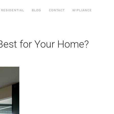
RESIDENTIAL
BLOG
CONTACT
WIPLIANCE
 Best for Your Home?