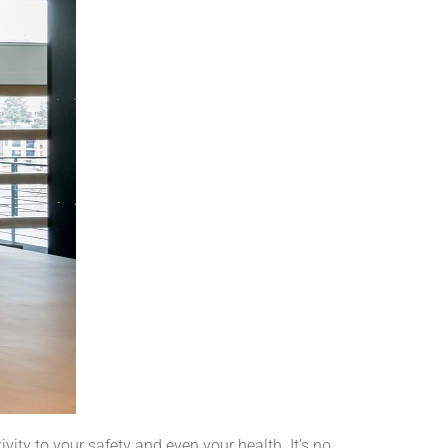
vity to your safety and even your health. It’s no