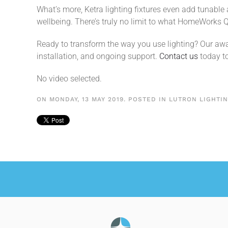
What’s more, Ketra lighting fixtures even add tunable
wellbeing. There’s truly no limit to what HomeWorks Q
Ready to transform the way you use lighting? Our awa
installation, and ongoing support.
Contact us
today to
No video selected.
ON MONDAY, 13 MAY 2019. POSTED IN
LUTRON LIGHTI