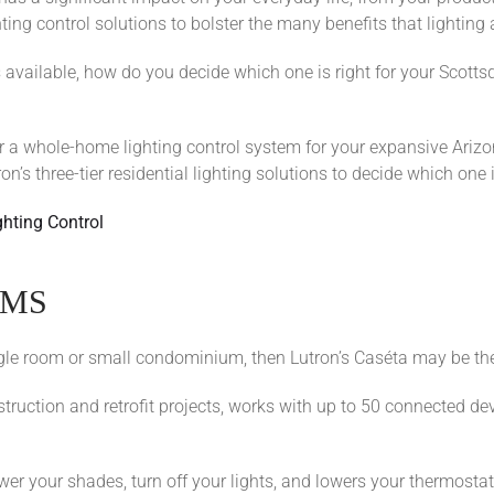
g control solutions to bolster the many benefits that lighting a
ns available, how do you decide which one is right for your Scot
r a whole-home lighting control system for your expansive Arizo
n’s three-tier residential lighting solutions to decide which one 
ghting Control
OMS
single room or small condominium, then Lutron’s Caséta may be the
struction and retrofit projects, works with up to 50 connected de
r your shades, turn off your lights, and lowers your thermostats 