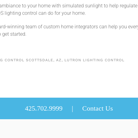
 ambiance to your home with simulated sunlight to help regulate 
S lighting control can do for your home.
rd-winning team of custom home integrators can help you every 
 get started.
NG CONTROL SCOTTSDALE, AZ
,
LUTRON LIGHTING CONTROL
425.702.9999 |
Contact Us