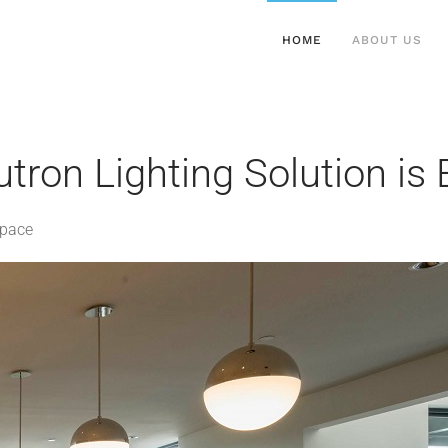
HOME
ABOUT US
tron Lighting Solution is
Space