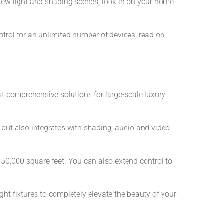
 new light and shading scenes, look in on your home
ntrol for an unlimited number of devices, read on.
ost comprehensive solutions for large-scale luxury
but also integrates with shading, audio and video
0,000 square feet. You can also extend control to
t fixtures to completely elevate the beauty of your