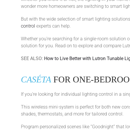
wonder more homeowners are switching to smart lightin
But with the wide selection of smart lighting solutio
control
experts can help.
Whether you’re searching for a single-room solution o
solution for you. Read on to explore and compare Lutro
SEE ALSO:
How to Live Better with Lutron Tunable Li
CASÉTA
FOR ONE-BEDRO
If you’re looking for individual lighting control in a 
This wireless mini-system is perfect for both new con
shades, thermostats, and more for tailored control.
Program personalized scenes like “Goodnight” that lowe