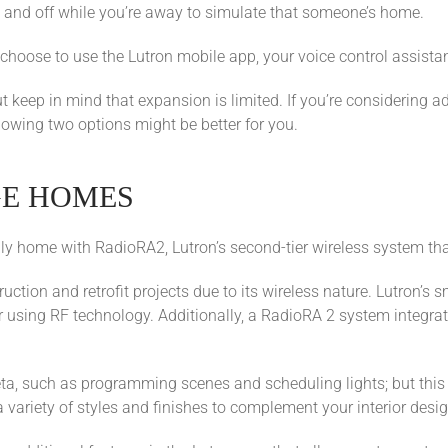
 and off while you’re away to simulate that someone’s home.
 choose to use the Lutron mobile app, your voice control assistan
but keep in mind that expansion is limited. If you’re considering 
llowing two options might be better for you.
GE HOMES
ily home with RadioRA2, Lutron’s second-tier wireless system th
ruction and retrofit projects due to its wireless nature. Lutron’
r using RF technology. Additionally, a RadioRA 2 system integrat
ta, such as programming scenes and scheduling lights; but this 
ariety of styles and finishes to complement your interior desig