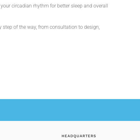
your circadian rhythm for better sleep and overall
step of the way, from consultation to design,
HEADQUARTERS