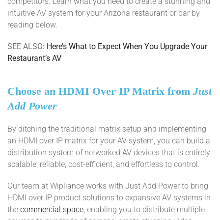
competitors. Learn what you need to create a stunning and
intuitive AV system for your Arizona restaurant or bar by
reading below.
SEE ALSO:
Here’s What to Expect When You Upgrade Your
Restaurant’s AV
Choose an HDMI Over IP Matrix from
Just
Add Power
By ditching the traditional matrix setup and implementing
an HDMI over IP matrix for your AV system, you can build a
distribution system of networked AV devices that is entirely
scalable, reliable, cost-efficient, and effortless to control.
Our team at Wipliance works with Just Add Power to bring
HDMI over IP product solutions to expansive AV systems in
the
commercial space
, enabling you to distribute multiple