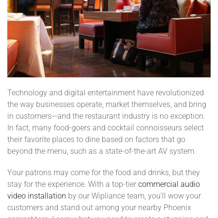
Technology and digital entertainment have revolutionized
the way businesses operate, market themselves, and bring
in customers—and the restaurant industry is no exception.
In fact, many food-goers and cocktail connoisseurs select
their favorite places to dine based on factors that go
beyond the menu, such as a state-of-the-art AV system.
Your patrons may come for the food and drinks, but they
stay for the experience. With a top-tier
commercial audio
video installation
by our Wipliance team, you’ll wow your
customers and stand out among your nearby Phoenix