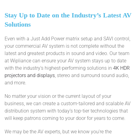
Stay Up to Date on the Industry’s Latest AV
Solutions
Even with a Just Add Power matrix setup and SAVI control,
your commercial AV system is not complete without the
latest and greatest products in sound and video. Our team
at Wipliance can ensure your AV system stays up to date
with the industry’s highest-performing solutions in
4K HDR
projectors and displays
, stereo and surround sound audio,
and more.
No matter your vision or the current layout of your
business, we can create a custom-tailored and scalable AV
distribution system with today’s top-tier technologies that
will keep patrons coming to your door for years to come.
We may be the AV experts, but we know you’re the