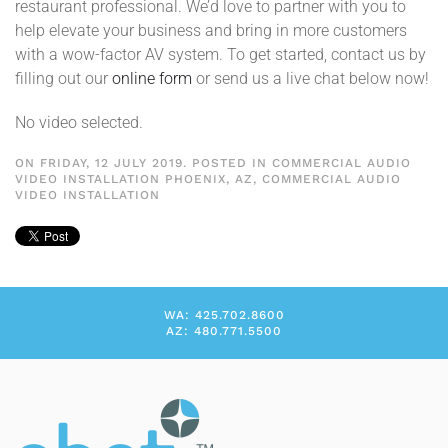
restaurant professional. We’d love to partner with you to
help elevate your business and bring in more customers
with a wow-factor AV system. To get started, contact us by
filling out our
online form
or send us a live chat below now!
No video selected.
ON FRIDAY, 12 JULY 2019. POSTED IN
COMMERCIAL AUDIO
VIDEO INSTALLATION PHOENIX, AZ
,
COMMERCIAL AUDIO
VIDEO INSTALLATION
WA: 425.702.8600
AZ: 480.771.5500