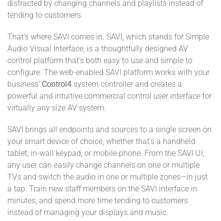
distracted by changing channels and playlists instead of
tending to customers.
That’s where SAVI comes in. SAVI, which stands for Simple
Audio Visual Interface, is a thoughtfully designed AV
control platform that’s both easy to use and simple to
configure. The web-enabled SAVI platform works with your
business’
Control4
system controller and creates a
powerful and intuitive commercial control user interface for
virtually any size AV system.
SAVI brings all endpoints and sources to a single screen on
your smart device of choice, whether that’s a handheld
tablet, in-wall keypad, or mobile phone. From the SAVI UI,
any user can easily change channels on one or multiple
TVs and switch the audio in one or multiple zones—in just
a tap. Train new staff members on the SAVI interface in
minutes, and spend more time tending to customers
instead of managing your displays and music.