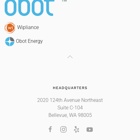
Wipliance
Obot Energy
HEADQUARTERS
2020 124th Avenue Northeast
Suite C-104
Bellevue, WA 98005