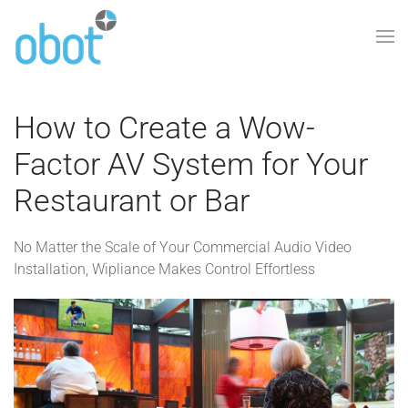
Skip to main content
How to Create a Wow-
Factor AV System for Your
Restaurant or Bar
No Matter the Scale of Your Commercial Audio Video
Installation, Wipliance Makes Control Effortless