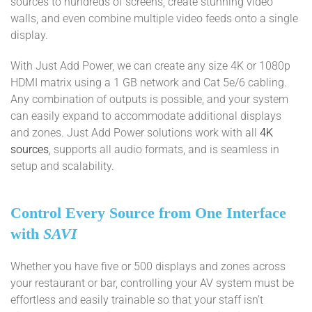
sources to hundreds of screens, create stunning video
walls, and even combine multiple video feeds onto a single
display.
With Just Add Power, we can create any size 4K or 1080p
HDMI matrix using a 1 GB network and Cat 5e/6 cabling.
Any combination of outputs is possible, and your system
can easily expand to accommodate additional displays
and zones. Just Add Power solutions work with all
4K
sources
, supports all audio formats, and is seamless in
setup and scalability.
Control Every Source from One Interface
with
SAVI
Whether you have five or 500 displays and zones across
your restaurant or bar, controlling your AV system must be
effortless and easily trainable so that your staff isn’t