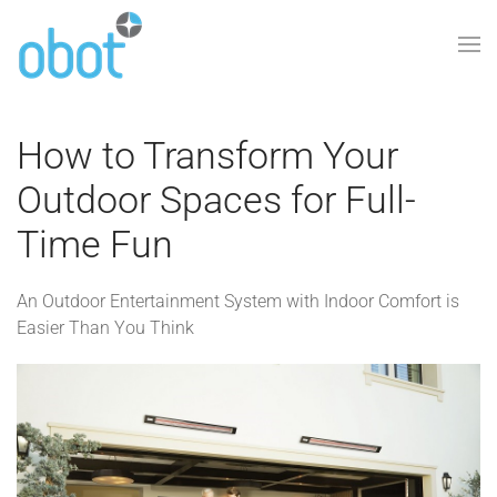
Skip to main content
How to Transform Your
Outdoor Spaces for Full-
Time Fun
An Outdoor Entertainment System with Indoor Comfort is
Easier Than You Think