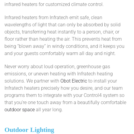
infrared heaters for customized climate control.
Infrared heaters from Infratech emit safe, clean
wavelengths of light that can only be absorbed by solid
objects, transferring heat instantly to a person, chair, or
floor rather than heating the air. This prevents heat from
being “blown away” in windy conditions, and it keeps you
and your guests comfortably warm all day and night.
Never worry about loud operation, greenhouse gas
emissions, or uneven heating with Infratech heating
solutions. We partner with
Obot Electric
to install your
Infratech heaters precisely how you desire, and our team
programs them to integrate with your Control4 system so
that you’re one touch away from a beautifully comfortable
outdoor space
all year long.
Outdoor Lighting