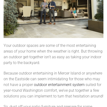
Your outdoor spaces are some of the most entertaining
areas of your home when the weather is right. But throwing
an outdoor get-together isn’t as easy as taking your indoor
party to the backyard.
Because outdoor entertaining in Mercer Island or anywhere
on the Eastside can seem intimidating for those who may
not have a proper
outdoor entertainment system
suited for
year-round Washington comfort, we’ve put together a few
solutions you can implement to turn that hesitation around!
So, dust off your patio furniture and prepare for some