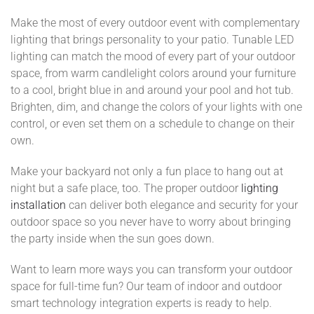
Make the most of every outdoor event with complementary
lighting that brings personality to your patio. Tunable LED
lighting can match the mood of every part of your outdoor
space, from warm candlelight colors around your furniture
to a cool, bright blue in and around your pool and hot tub.
Brighten, dim, and change the colors of your lights with one
control, or even set them on a schedule to change on their
own.
Make your backyard not only a fun place to hang out at
night but a safe place, too. The proper outdoor
lighting
installation
can deliver both elegance and security for your
outdoor space so you never have to worry about bringing
the party inside when the sun goes down.
Want to learn more ways you can transform your outdoor
space for full-time fun? Our team of indoor and outdoor
smart technology integration experts is ready to help.