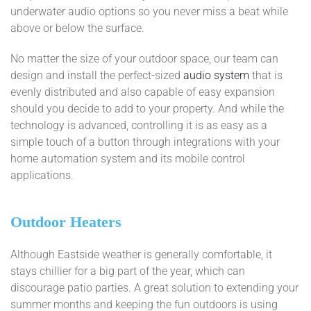
underwater audio options so you never miss a beat while
above or below the surface.
No matter the size of your outdoor space, our team can
design and install the perfect-sized
audio system
that is
evenly distributed and also capable of easy expansion
should you decide to add to your property. And while the
technology is advanced, controlling it is as easy as a
simple touch of a button through integrations with your
home automation system and its mobile control
applications.
Outdoor Heaters
Although Eastside weather is generally comfortable, it
stays chillier for a big part of the year, which can
discourage patio parties. A great solution to extending your
summer months and keeping the fun outdoors is using