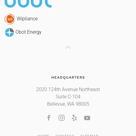
Wipliance
Obot Energy
HEADQUARTERS
2020 124th Avenue Northeast
Suite C-104
Bellevue, WA 98005