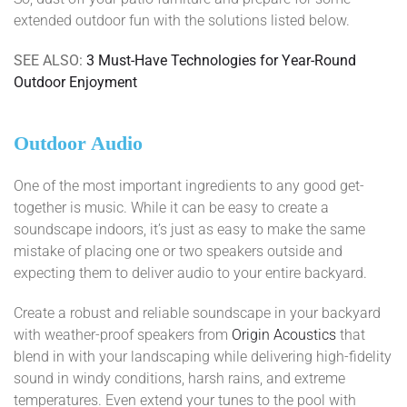
extended outdoor fun with the solutions listed below.
SEE ALSO:
3 Must-Have Technologies for Year-Round
Outdoor Enjoyment
Outdoor Audio
One of the most important ingredients to any good get-
together is music. While it can be easy to create a
soundscape indoors, it’s just as easy to make the same
mistake of placing one or two speakers outside and
expecting them to deliver audio to your entire backyard.
Create a robust and reliable soundscape in your backyard
with weather-proof speakers from
Origin Acoustics
that
blend in with your landscaping while delivering high-fidelity
sound in windy conditions, harsh rains, and extreme
temperatures. Even extend your tunes to the pool with