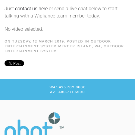
Just
contact us here
or send a live chat below to start
talking with a Wipliance team member today.
No video selected.
ON TUESDAY, 12 MARCH 2019. POSTED IN
OUTDOOR
ENTERTAINMENT SYSTEM MERCER ISLAND, WA
,
OUTDOOR
ENTERTAINMENT SYSTEM
WA: 425.702.8600
AZ: 480.771.5500