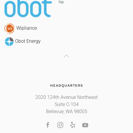
Wipliance
Obot Energy
HEADQUARTERS
2020 124th Avenue Northeast
Suite C-104
Bellevue, WA 98005