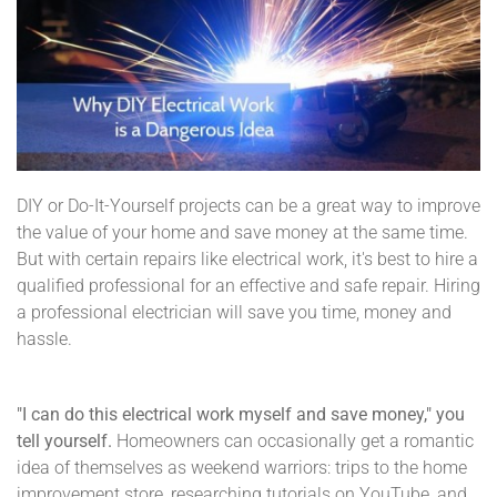
DIY or Do-It-Yourself projects can be a great way to improve
the value of your home and save money at the same time.
But with certain repairs like electrical work, it's best to hire a
qualified professional for an effective and safe repair. Hiring
a professional electrician will save you time, money and
hassle.
"I can do this electrical work myself and save money," you
tell yourself.
Homeowners can occasionally get a romantic
idea of themselves as weekend warriors: trips to the home
improvement store, researching tutorials on YouTube, and