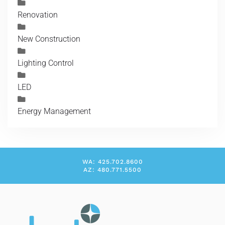
Renovation
New Construction
Lighting Control
LED
Energy Management
WA: 425.702.8600
AZ: 480.771.5500