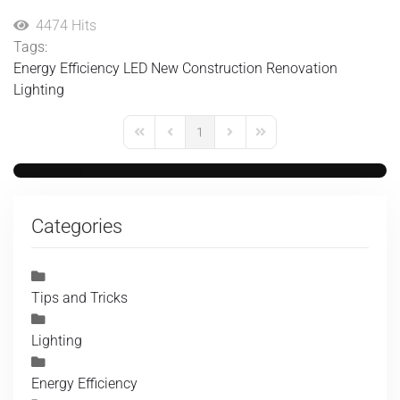
4474 Hits
Tags:
Energy Efficiency
LED
New Construction
Renovation
Lighting
1
First Page
Previous Page
Next Page
Last Page
Categories
Tips and Tricks
Lighting
Energy Efficiency