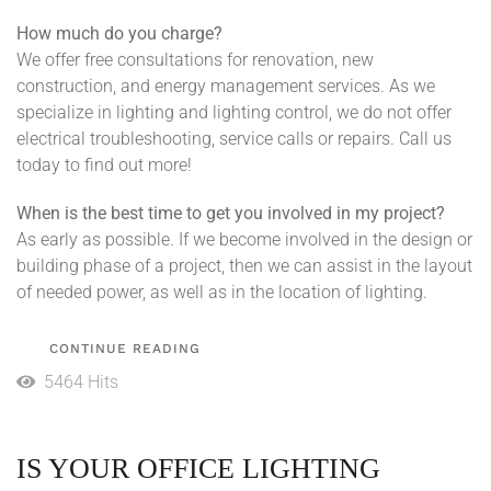
How much do you charge?
We offer free consultations for renovation, new
construction, and energy management services. As we
specialize in lighting and lighting control, we do not offer
electrical troubleshooting, service calls or repairs. Call us
today to find out more!
When is the best time to get you involved in my project?
As early as possible. If we become involved in the design or
building phase of a project, then we can assist in the layout
of needed power, as well as in the location of lighting.
CONTINUE READING
5464 Hits
IS YOUR OFFICE LIGHTING