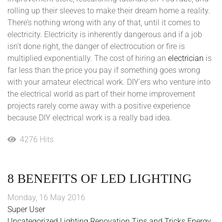
rolling up their sleeves to make their dream home a reality.
There’s nothing wrong with any of that, until it comes to
electricity. Electricity is inherently dangerous and if a job
isn't done right, the danger of electrocution or fire is
multiplied exponentially. The cost of hiring an
electrician
is
far less than the price you pay if something goes wrong
with your amateur electrical work. DIY'ers who venture into
the electrical world as part of their home improvement
projects rarely come away with a positive experience
because DIY electrical work is a really bad idea.
4276 Hits
8 BENEFITS OF LED LIGHTING
Monday, 16 May 2016
Super User
Uncategorized
Lighting
Renovation
Tips and Tricks
Energy