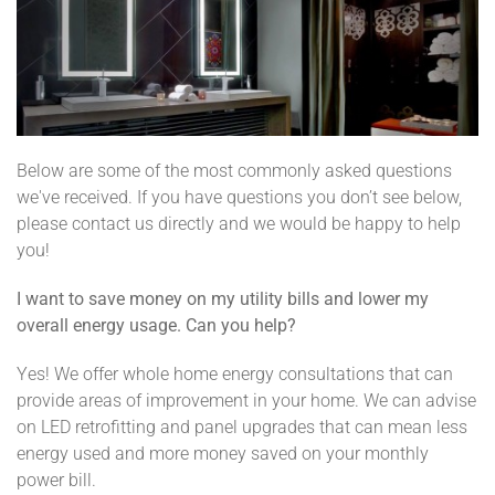
Below are some of the most commonly asked questions
we've received. If you have questions you don’t see below,
please contact us directly and we would be happy to help
you!
I want to save money on my utility bills and lower my
overall energy usage. Can you help?
Yes! We offer whole home energy consultations that can
provide areas of improvement in your home. We can advise
on LED retrofitting and panel upgrades that can mean less
energy used and more money saved on your monthly
power bill.