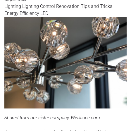
Lighting
Lighting Control
Renovation
Tips and Tricks
Energy Efficiency
LED
Shared from our sister company, Wipliance.com