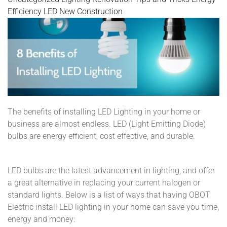
Efficiency
LED
New Construction
The benefits of installing LED Lighting in your home or
business are almost endless. LED (Light Emitting Diode)
bulbs are energy efficient, cost effective, and durable.
LED bulbs are the latest advancement in lighting, and offer
a great alternative in replacing your current halogen or
standard lights. Below is a list of ways that having OBOT
Electric install LED lighting in your home can save you time,
energy and money: