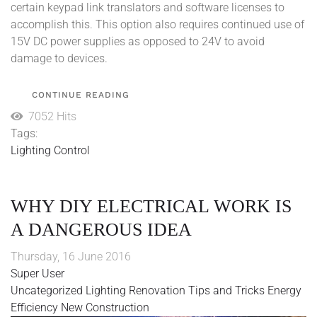
certain keypad link translators and software licenses to
accomplish this. This option also requires continued use of
15V DC power supplies as opposed to 24V to avoid
damage to devices.
CONTINUE READING
7052 Hits
Tags:
Lighting Control
WHY DIY ELECTRICAL WORK IS
A DANGEROUS IDEA
Thursday, 16 June 2016
Super User
Uncategorized
Lighting
Renovation
Tips and Tricks
Energy
Efficiency
New Construction