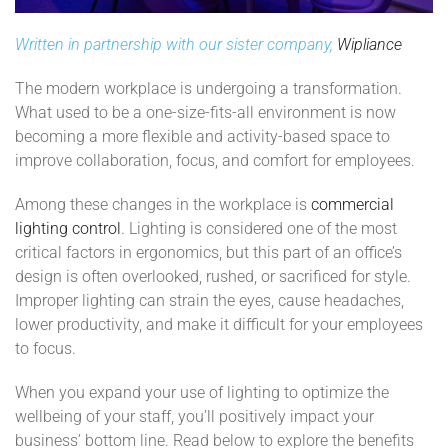
Written in partnership with our sister company,
Wipliance
The modern workplace is undergoing a transformation.
What used to be a one-size-fits-all environment is now
becoming a more flexible and activity-based space to
improve collaboration, focus, and comfort for employees.
Among these changes in the workplace is
commercial
lighting control
. Lighting is considered one of the most
critical factors in ergonomics, but this part of an office’s
design is often overlooked, rushed, or sacrificed for style.
Improper lighting can strain the eyes, cause headaches,
lower productivity, and make it difficult for your employees
to focus.
When you expand your use of lighting to optimize the
wellbeing of your staff, you’ll positively impact your
business’ bottom line. Read below to explore the benefits