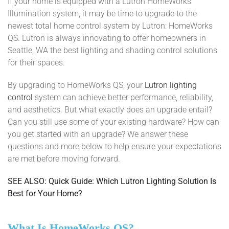
If your home is equipped with a Lutron HomeWorks
Illumination system, it may be time to upgrade to the
newest total home control system by Lutron: HomeWorks
QS. Lutron is always innovating to offer homeowners in
Seattle, WA the best lighting and shading control solutions
for their spaces.
By upgrading to HomeWorks QS, your
Lutron lighting
control
system can achieve better performance, reliability,
and aesthetics. But what exactly does an upgrade entail?
Can you still use some of your existing hardware? How can
you get started with an upgrade? We answer these
questions and more below to help ensure your expectations
are met before moving forward.
SEE ALSO: Quick Guide: Which Lutron Lighting Solution Is
Best for Your Home?
What Is HomeWorks QS?