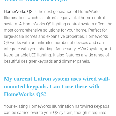
HomeWorks QS
is the next generation of HomeWorks
Illumination, which is Lutron’s legacy total home control
system. A HomeWorks QS lighting control system offers the
most comprehensive solutions for your home. Perfect for
large-scale homes and expansive properties, HomeWorks
QS works with an unlimited number of devices and can
integrate with your shading, AV, security, HVAC system, and
Ketra tunable LED lighting. It also features a wide range of
beautiful designer keypads and dimmer panels.
My current Lutron system uses wired wall-
mounted keypads. Can I use these with
HomeWorks QS?
Your existing HomeWorks Illumination hardwired keypads
can be carried over to your QS system, though it requires