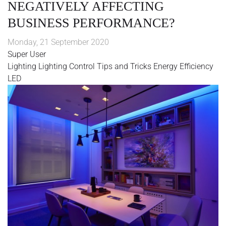
NEGATIVELY AFFECTING
BUSINESS PERFORMANCE?
Monday, 21 September 2020
Super User
Lighting
Lighting Control
Tips and Tricks
Energy Efficiency
LED