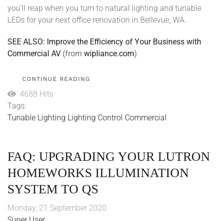
you’ll reap when you turn to natural lighting and tunable
LEDs for your next office renovation in Bellevue, WA.
SEE ALSO: Improve the Efficiency of Your Business with
Commercial AV
(from
wipliance.com
)
CONTINUE READING
4688 Hits
Tags:
Tunable Lighting
Lighting Control
Commercial
FAQ: UPGRADING YOUR LUTRON
HOMEWORKS ILLUMINATION
SYSTEM TO QS
Monday, 21 September 2020
Super User