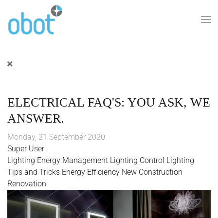
Skip to main content
ELECTRICAL FAQ'S: YOU ASK, WE
ANSWER.
Monday, 21 September 2020
Super User
Lighting
Energy Management
Lighting Control
Lighting
Tips and Tricks
Energy Efficiency
New Construction
Renovation