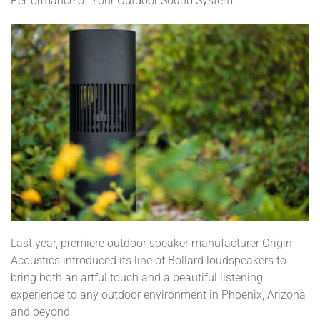
Performance of Your Outdoor Sound System
Last year, premiere outdoor speaker manufacturer Origin
Acoustics introduced its line of Bollard loudspeakers to
bring both an artful touch and a beautiful listening
experience to any outdoor environment in Phoenix, Arizona
and beyond.