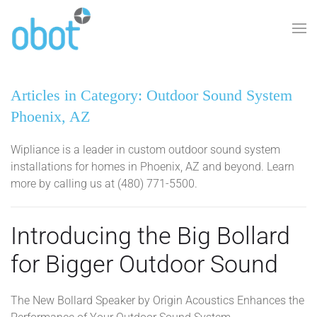
Skip to main content
Articles in Category: Outdoor Sound System
Phoenix, AZ
Wipliance is a leader in custom outdoor sound system
installations for homes in Phoenix, AZ and beyond. Learn
more by calling us at (480) 771-5500.
Introducing the Big Bollard
for Bigger Outdoor Sound
The New Bollard Speaker by Origin Acoustics Enhances the