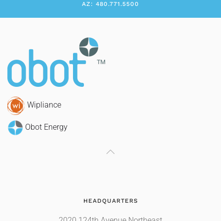
AZ: 480.771.5500
Wipliance
Obot Energy
HEADQUARTERS
2020 124th Avenue Northeast