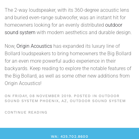
The 2-way loudspeaker, with its 360-degree acoustic lens
and buried even-range subwoofer, was an instant hit for
homeowners looking for an evenly distributed
outdoor
sound system
with modern aesthetics and durable design.
Now,
Origin Acoustics
has expanded its luxury line of
Bollard loudspeakers to bring homeowners the Big Bollard
for an even more powerful audio experience in their
backyards. Keep reading to explore the notable features of
the Big Bollard, as well as some other new additions from
Origin Acoustics!
ON FRIDAY, 08 NOVEMBER 2019. POSTED IN
OUTDOOR
SOUND SYSTEM PHOENIX, AZ
,
OUTDOOR SOUND SYSTEM
CONTINUE READING
WA: 425.702.8600